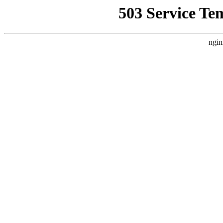
503 Service Te
ngin