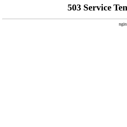
503 Service Te
ngin