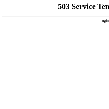
503 Service Te
ngin