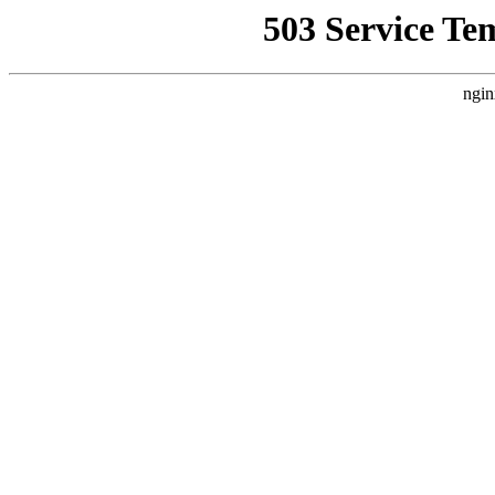
503 Service Te
ngin