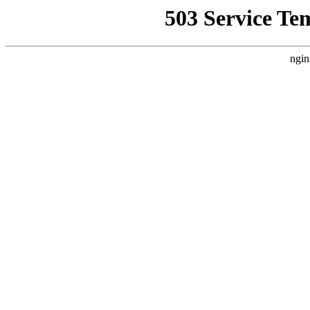
503 Service Te
ngin