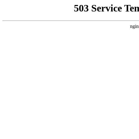
503 Service Te
ngin