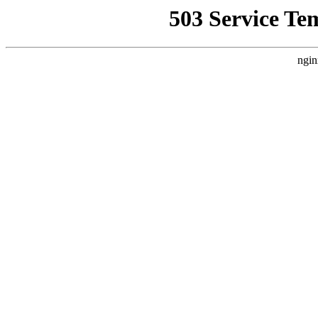
503 Service Te
ngin