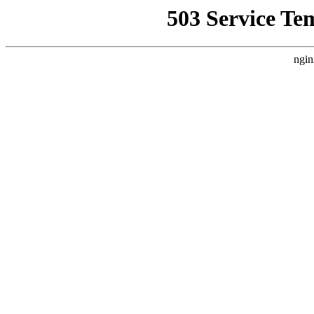
503 Service Te
ngin