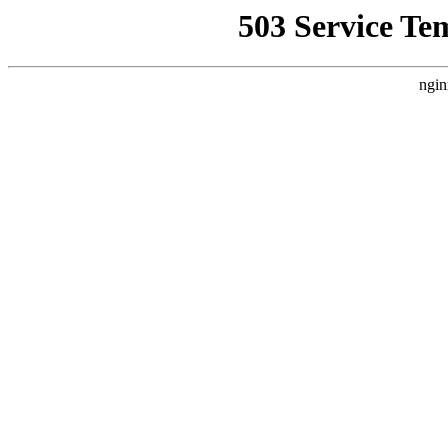
503 Service Te
ngin