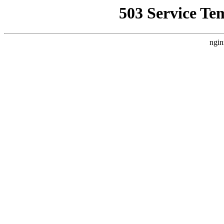
503 Service Te
ngin