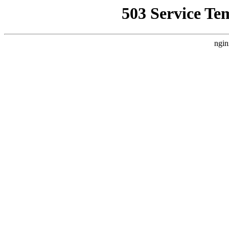
503 Service Te
ngin