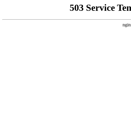
503 Service Te
ngin