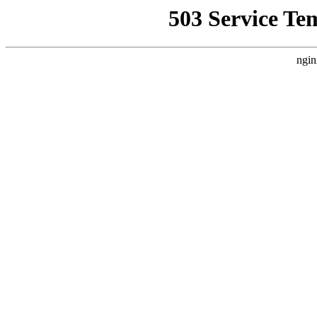
503 Service Te
ngin