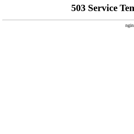
503 Service Te
ngin