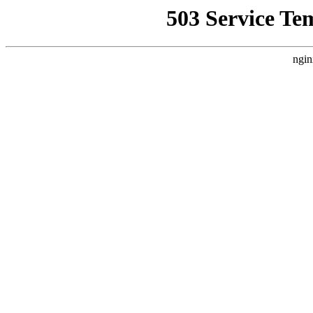
503 Service Te
ngin