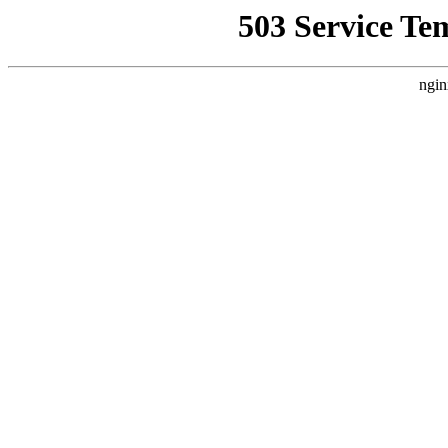
503 Service Te
ngin