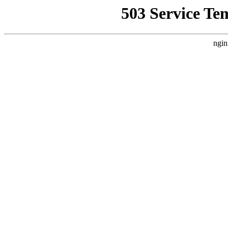
503 Service Te
ngin