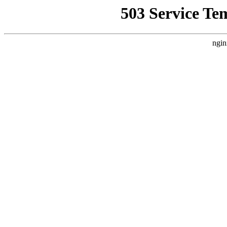
503 Service Te
ngin