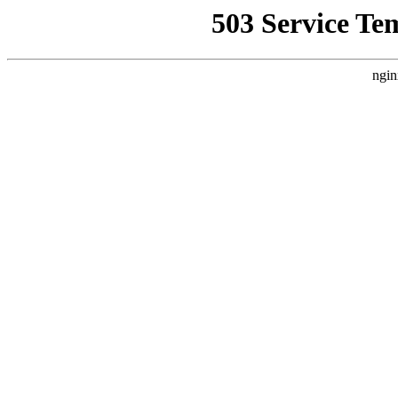
503 Service Te
ngin