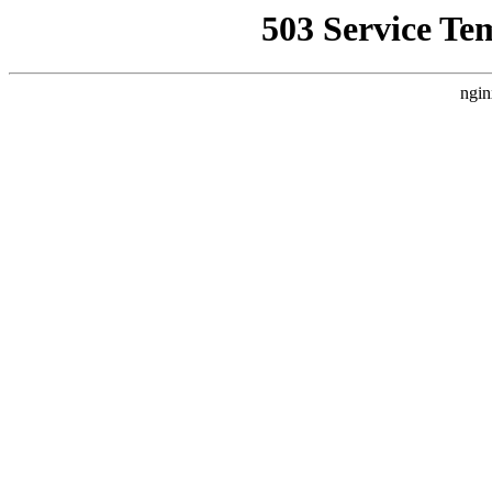
503 Service Te
ngin