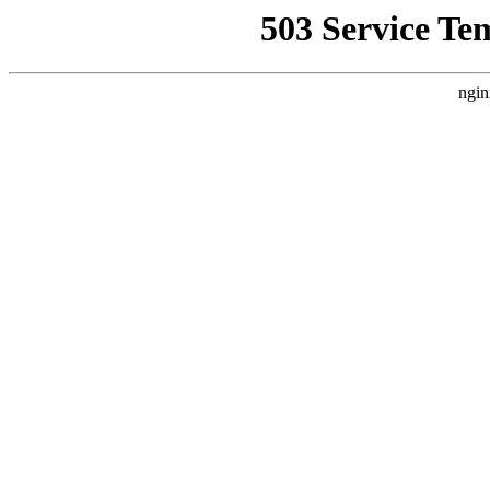
503 Service Te
ngin