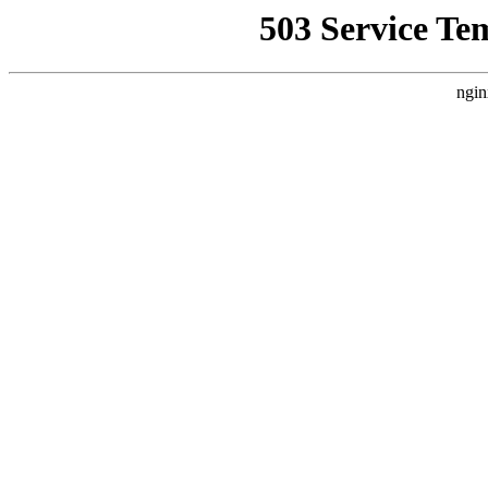
503 Service Te
ngin