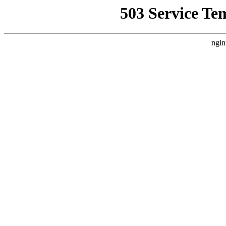
503 Service Te
ngin