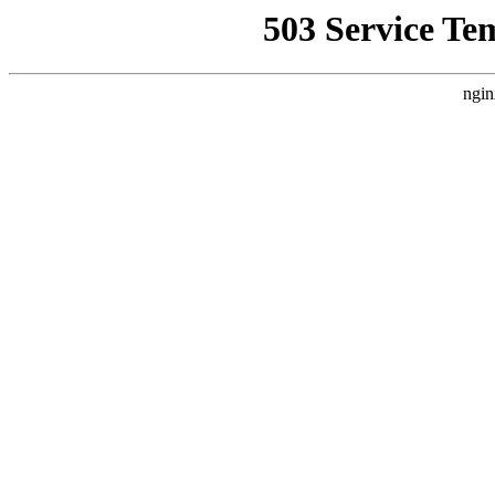
503 Service Te
ngin