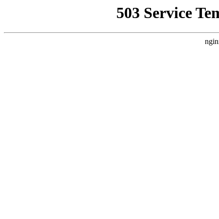
503 Service Te
ngin