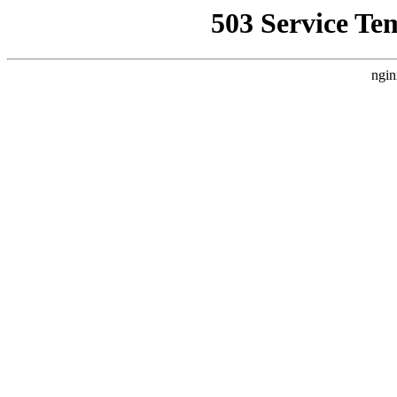
503 Service Te
ngin