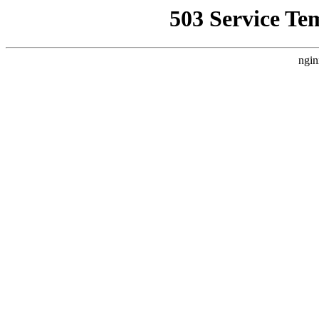
503 Service Te
ngin