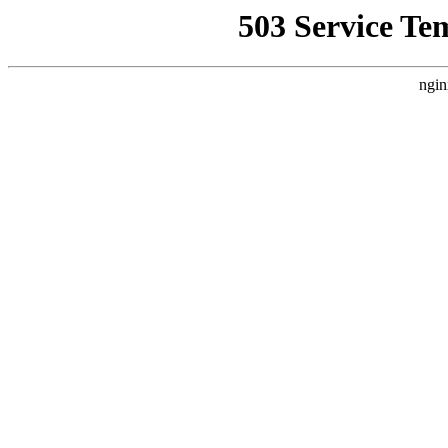
503 Service Te
ngin