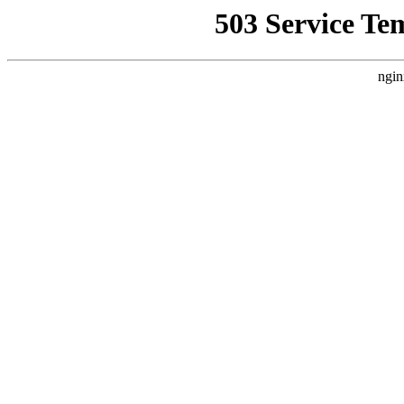
503 Service Te
ngin