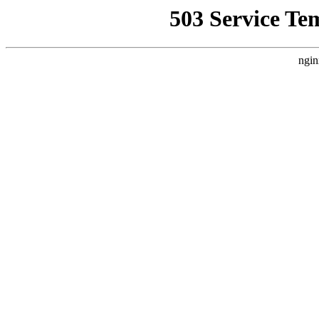
503 Service Te
ngin