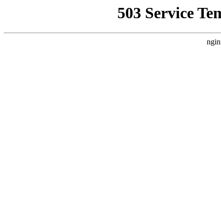
503 Service Te
ngin