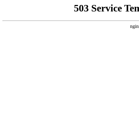
503 Service Te
ngin