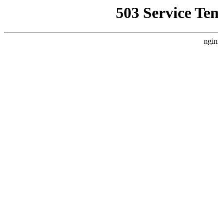
503 Service Te
ngin