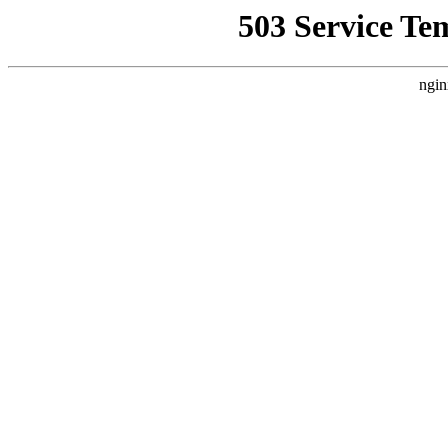
503 Service Te
ngin