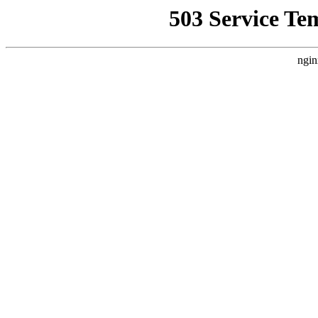
503 Service Te
ngin