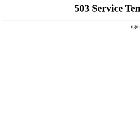
503 Service Te
ngin