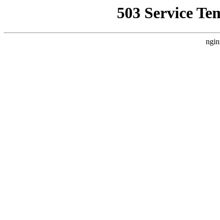
503 Service Te
ngin