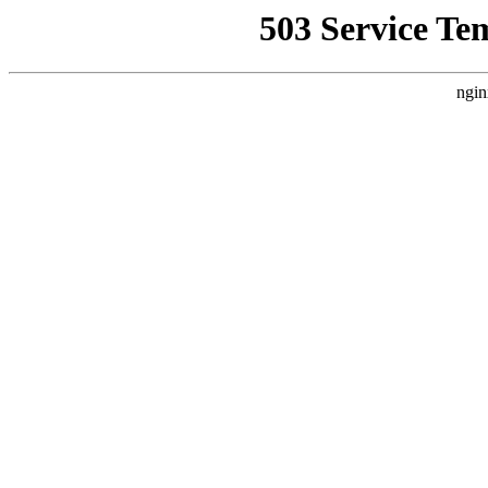
503 Service Te
ngin